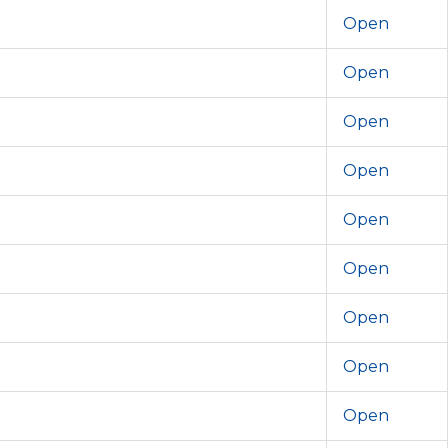
Open
Open
Open
Open
Open
Open
Open
Open
Open