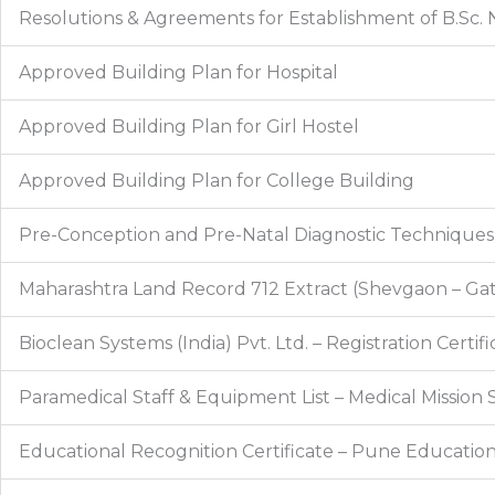
Resolutions & Agreements for Establishment of B.Sc. N
Approved Building Plan for Hospital
Approved Building Plan for Girl Hostel
Approved Building Plan for College Building
Pre-Conception and Pre-Natal Diagnostic Techniques R
Maharashtra Land Record 712 Extract (Shevgaon – Gat
Bioclean Systems (India) Pvt. Ltd. – Registration Certifi
Paramedical Staff & Equipment List – Medical Mission 
Educational Recognition Certificate – Pune Education