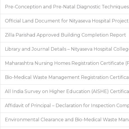
Pre-Conception and Pre-Natal Diagnostic Techniques 
Official Land Document for Nityaseva Hospital Project
Zilla Parishad Approved Building Completion Report
Library and Journal Details – Nityaseva Hospital Colle
Maharashtra Nursing Homes Registration Certificate (
Bio-Medical Waste Management Registration Certificat
All India Survey on Higher Education (AISHE) Certific
Affidavit of Principal – Declaration for Inspection Co
Environmental Clearance and Bio-Medical Waste M