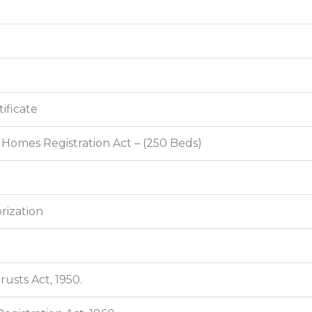
ificate
 Homes Registration Act – (250 Beds)
rization
usts Act, 1950.