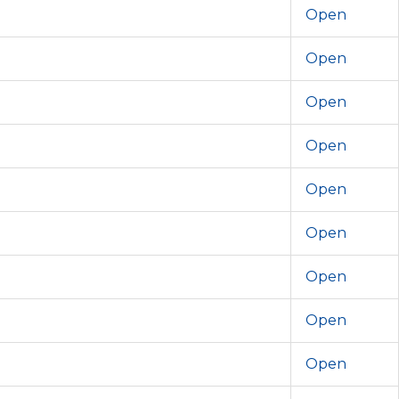
Open
Open
Open
Open
Open
Open
Open
Open
Open