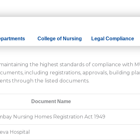
epartments
College of Nursing
Legal Compliance
o maintaining the highest standards of compliance with 
uments, including registrations, approvals, building plan
ents through the listed documents.
Document Name
Bombay Nursing Homes Registration Act 1949
seva Hospital