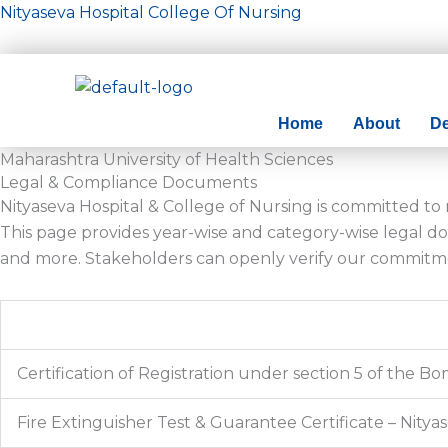
Skip
Nityaseva Hospital College Of Nursing
to
content
Home
About
D
Maharashtra University of Health Sciences
Legal & Compliance Documents
Nityaseva Hospital & College of Nursing is committed t
This page provides year-wise and category-wise legal doc
and more. Stakeholders can openly verify our commitm
Certification of Registration under section 5 of the 
Fire Extinguisher Test & Guarantee Certificate – Nitya