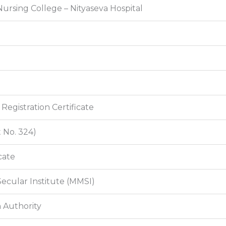
ursing College – Nityaseva Hospital
egistration Certificate
 No. 324)
cate
Secular Institute (MMSI)
 Authority