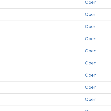
Open
Open
Open
Open
Open
Open
Open
Open
Open