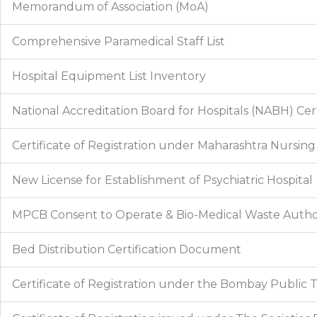
Memorandum of Association (MoA)
Comprehensive Paramedical Staff List
Hospital Equipment List Inventory
National Accreditation Board for Hospitals (NABH) Cert
Certificate of Registration under Maharashtra Nursing
New License for Establishment of Psychiatric Hospital
MPCB Consent to Operate & Bio-Medical Waste Autho
Bed Distribution Certification Document
Certificate of Registration under the Bombay Public Tr