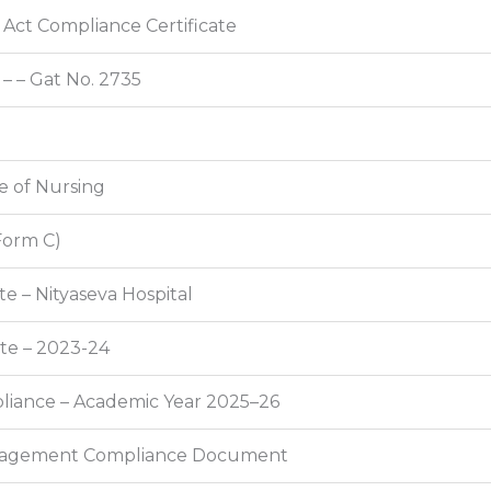
Act Compliance Certificate
 – – Gat No. 2735
ge of Nursing
Form C)
e – Nityaseva Hospital
ate – 2023-24
mpliance – Academic Year 2025–26
anagement Compliance Document