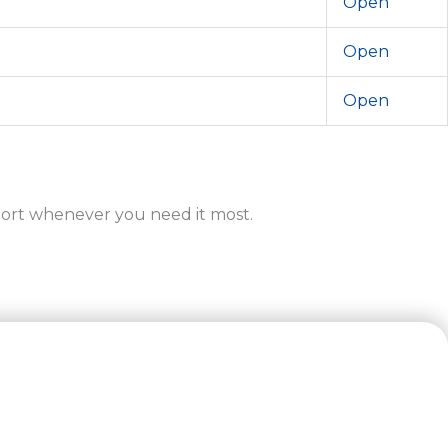
Open
Open
Open
ort whenever you need it most.