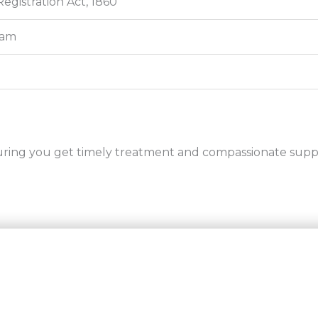
Registration Act, 1860
ram
uring you get timely treatment and compassionate supp