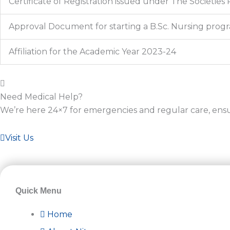
Certificate of Registration issued under The Societies 
Approval Document for starting a B.Sc. Nursing prog
Affiliation for the Academic Year 2023-24
Need Medical Help?
We’re here 24×7 for emergencies and regular care, ens
Visit Us
Quick Menu
Home