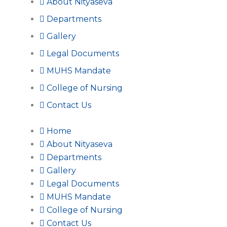
About Nityaseva
Departments
Gallery
Legal Documents
MUHS Mandate
College of Nursing
Contact Us
Home
About Nityaseva
Departments
Gallery
Legal Documents
MUHS Mandate
College of Nursing
Contact Us