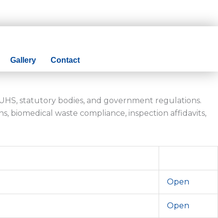
Gallery
Contact
MUHS, statutory bodies, and government regulations.
s, biomedical waste compliance, inspection affidavits,
Open
Open