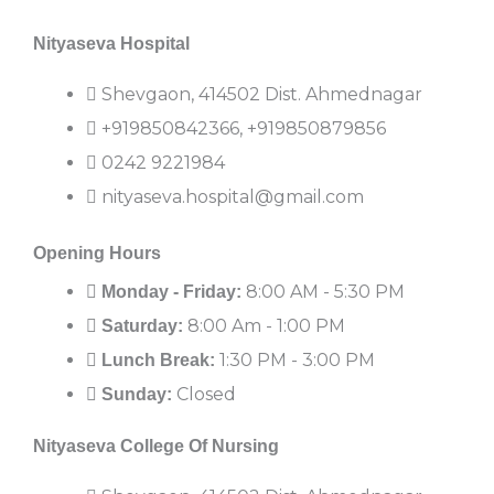
Nityaseva Hospital
Shevgaon, 414502 Dist. Ahmednagar
+919850842366, +919850879856
0242 9221984
nityaseva.hospital@gmail.com
Opening Hours
8:00 AM - 5:30 PM
Monday - Friday:
8:00 Am - 1:00 PM
Saturday:
1:30 PM - 3:00 PM
Lunch Break:
Closed
Sunday:
Nityaseva College Of Nursing