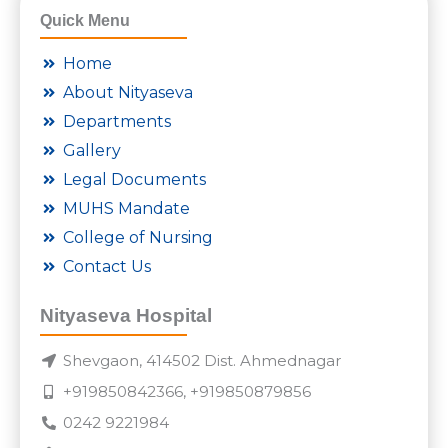
Quick Menu
Home
About Nityaseva
Departments
Gallery
Legal Documents
MUHS Mandate
College of Nursing
Contact Us
Nityaseva Hospital
Shevgaon, 414502 Dist. Ahmednagar
+919850842366, +919850879856
0242 9221984